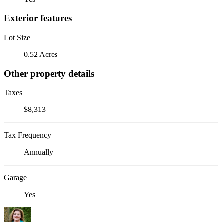
Exterior features
Lot Size
0.52 Acres
Other property details
Taxes
$8,313
Tax Frequency
Annually
Garage
Yes