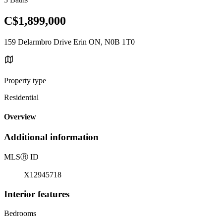
C$1,899,000
159 Delarmbro Drive Erin ON, N0B 1T0
Property type
Residential
Overview
Additional information
MLS
Ⓡ
ID
X12945718
Interior features
Bedrooms