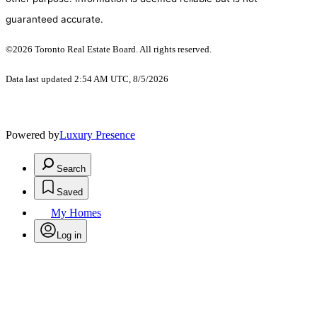
guaranteed accurate.
©2026 Toronto Real Estate Board. All rights reserved.
Data last updated 2:54 AM UTC, 8/5/2026
Powered by
Luxury Presence
Search
Saved
My Homes
Log in