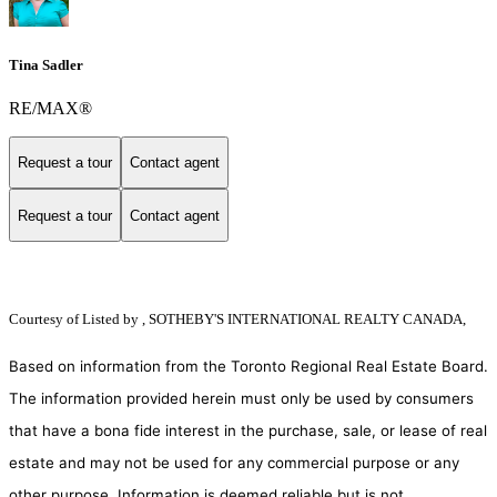
Tina Sadler
RE/MAX®
Request a tour
Contact agent
Request a tour
Contact agent
Courtesy of
Listed by , SOTHEBY'S INTERNATIONAL REALTY CANADA,
Based on information from the Toronto Regional Real Estate Board.
The information provided herein must only be used by consumers
that have a bona fide interest in the purchase, sale, or lease of real
estate and may not be used for any commercial purpose or any
other purpose. Information is deemed reliable but is not