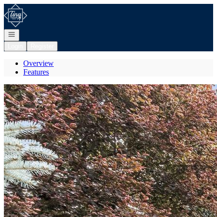
Go to: Homepage
Open navigation
Login
Register
Overview
Features