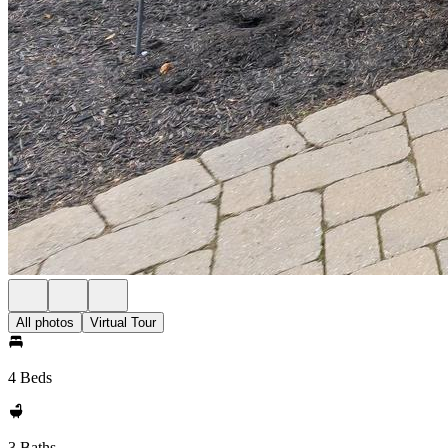
All photos
Virtual Tour
4 Beds
3 Baths