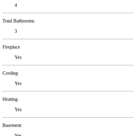
4
Total Bathrooms
3
Fireplace
Yes
Cooling
Yes
Heating
Yes
Basement
Yes