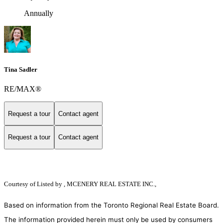
Annually
Tina Sadler
RE/MAX®
Request a tour
Contact agent
Request a tour
Contact agent
Courtesy of
Listed by , MCENERY REAL ESTATE INC.,
Based on information from the Toronto Regional Real Estate Board.
The information provided herein must only be used by consumers