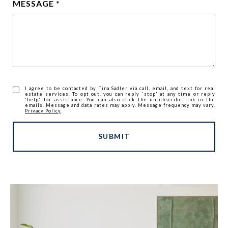
MESSAGE
I agree to be contacted by Tina Sadler via call, email, and text for real
estate services. To opt out, you can reply 'stop' at any time or reply
'help' for assistance. You can also click the unsubscribe link in the
emails. Message and data rates may apply. Message frequency may vary.
Privacy Policy
.
SUBMIT