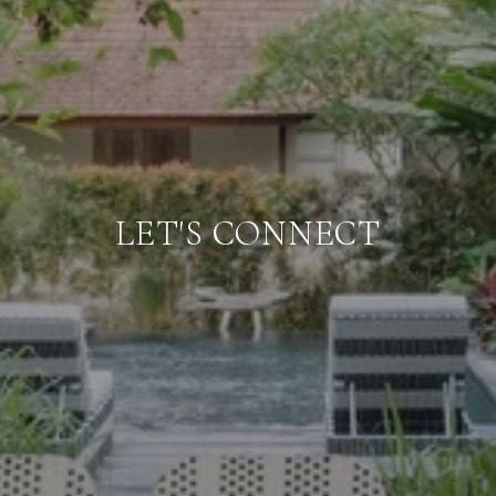
LET'S CONNECT