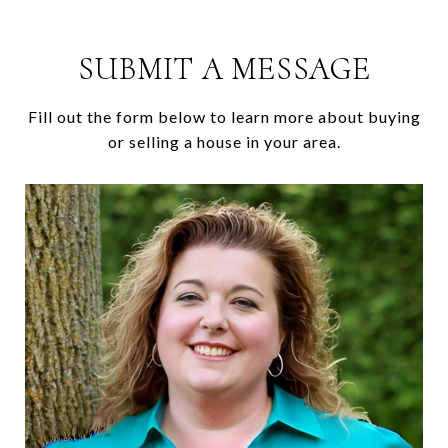
SUBMIT A MESSAGE
Fill out the form below to learn more about buying
or selling a house in your area.