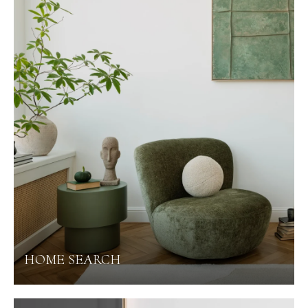
HOME SEARCH