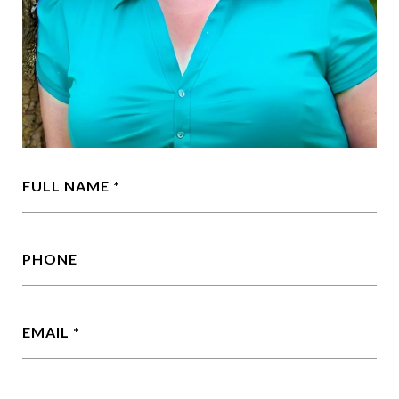
FULL NAME
PHONE
EMAIL