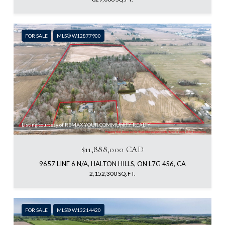
FOR SALE
MLS® W12877900
Listing courtesy of REMAX YOUR COMMUNITY REALTY
$11,888,000 CAD
9657 LINE 6 N/A, HALTON HILLS, ON L7G 4S6, CA
2,152,300 SQ.FT.
FOR SALE
MLS® W13214420