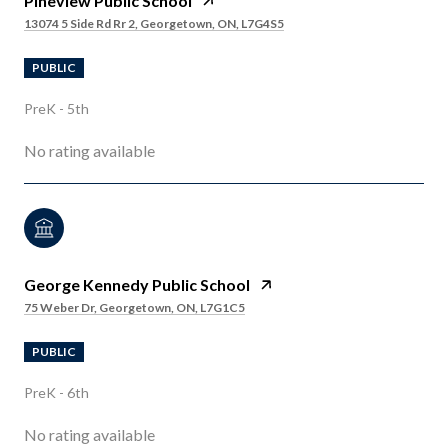
Pineview Public School
13074 5 Side Rd Rr 2, Georgetown, ON, L7G4S5
PUBLIC
PreK - 5th
No rating available
George Kennedy Public School
75 Weber Dr, Georgetown, ON, L7G1C5
PUBLIC
PreK - 6th
No rating available