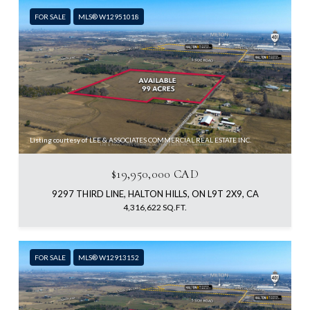
FOR SALE
MLS® W12951018
Listing courtesy of LEE & ASSOCIATES COMMERCIAL REAL ESTATE INC.
$19,950,000 CAD
9297 THIRD LINE, HALTON HILLS, ON L9T 2X9, CA
4,316,622 SQ.FT.
FOR SALE
MLS® W12913152