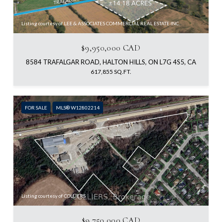
Listing courtesy of LEE & ASSOCIATES COMMERCIAL REAL ESTATE INC.
$9,950,000 CAD
8584 TRAFALGAR ROAD, HALTON HILLS, ON L7G 4S5, CA
617,855 SQ.FT.
FOR SALE
MLS® W12802214
Listing courtesy of COLLIERS
$9,750,000 CAD