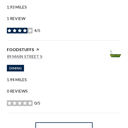
1.93
MILES
1 REVIEW
4/5
STARS
VISIT THE
FOODSTUFFS
PAGE ON YELP
SEARCH
ON GOOGLE MAPS
89 MAIN STREET S
DINING
1.94
MILES
0 REVIEWS
0/5
STARS