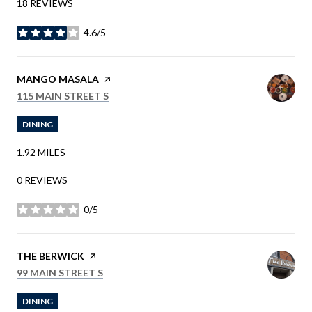
18 REVIEWS
4.6/5
STARS
VISIT THE
MANGO MASALA
PAGE ON YELP
SEARCH
ON GOOGLE MAPS
115 MAIN STREET S
DINING
1.92
MILES
0 REVIEWS
0/5
STARS
VISIT THE
THE BERWICK
PAGE ON YELP
SEARCH
ON GOOGLE MAPS
99 MAIN STREET S
DINING