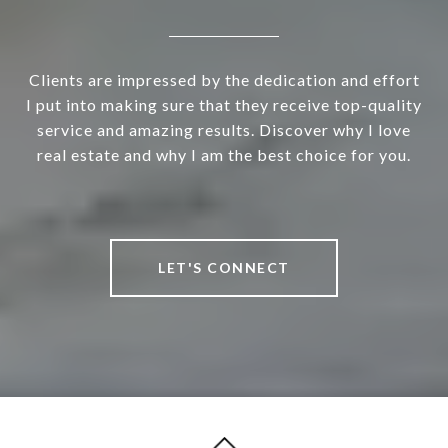
Clients are impressed by the dedication and effort
I put into making sure that they receive top-quality
service and amazing results. Discover why I love
real estate and why I am the best choice for you.
LET'S CONNECT