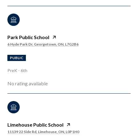
Park Public School
6 Hyde Park Dr, Georgetown, ON, L7G2B6
PUBLIC
PreK - 6th
No rating available
Limehouse Public School
11139 22 Side Rd, Limehouse, ON, L0P1H0