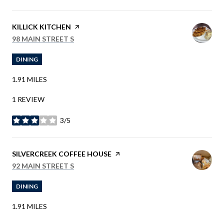
VISIT THE
KILLICK KITCHEN
PAGE ON YELP
SEARCH
ON GOOGLE MAPS
98 MAIN STREET S
DINING
1.91
MILES
1 REVIEW
3/5
STARS
VISIT THE
SILVERCREEK COFFEE HOUSE
PAGE ON YELP
SEARCH
ON GOOGLE MAPS
92 MAIN STREET S
DINING
1.91
MILES