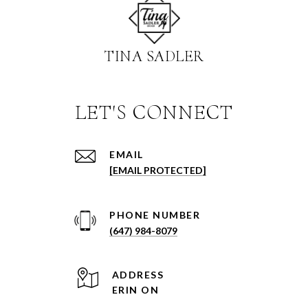
TINA SADLER
EMAIL
[EMAIL PROTECTED]
PHONE NUMBER
(647) 984-8079
ADDRESS
ERIN ON