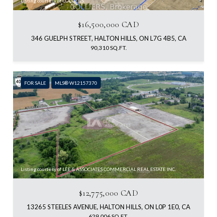
Listing courtesy of COLLIERS
$16,500,000 CAD
346 GUELPH STREET, HALTON HILLS, ON L7G 4B5, CA
90,310 SQ.FT.
FOR SALE
MLS® W12157370
Listing courtesy of LEE & ASSOCIATES COMMERCIAL REAL ESTATE INC.
$12,775,000 CAD
13265 STEELES AVENUE, HALTON HILLS, ON L0P 1E0, CA
629,006 SQ.FT.