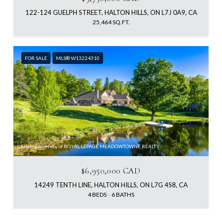
122-124 GUELPH STREET, HALTON HILLS, ON L7J 0A9, CA
25,464 SQ.FT.
FOR SALE
MLS® W13224310
Listing courtesy of ROYAL LEPAGE MEADOWTOWNE REALTY
$6,950,000 CAD
14249 TENTH LINE, HALTON HILLS, ON L7G 4S8, CA
4 BEDS
6 BATHS