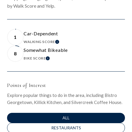
by Walk Score and Yelp.
Car-Dependent
1
WALKING SCORE
LEARN MORE
Somewhat Bikeable
8
BIKE SCORE
LEARN MORE
Points of Interest
Explore popular things to do in the area, including Bistro
Georgetown, Killick Kitchen, and Silvercreek Coffee House.
SEARCH BUSINESSES RELATED TO
ALL
SEARCH BUSINESSES RELATED TO
RESTAURANTS