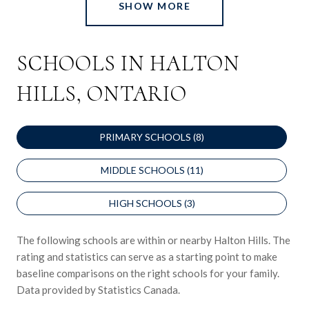
SHOW MORE
SCHOOLS IN HALTON
HILLS, ONTARIO
PRIMARY SCHOOLS (
8
)
MIDDLE SCHOOLS (
11
)
HIGH SCHOOLS (
3
)
The following schools are within or nearby Halton Hills. The
rating and statistics can serve as a starting point to make
baseline comparisons on the right schools for your family.