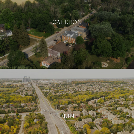
CALEDON
ERIN