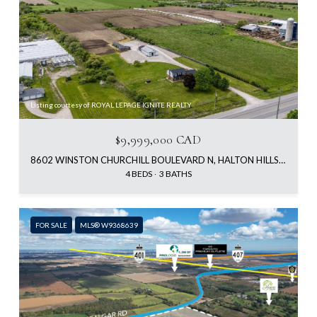
Listing courtesy of ROYAL LEPAGE IGNITE REALTY
$9,999,000 CAD
8602 WINSTON CHURCHILL BOULEVARD N, HALTON HILLS, ON L0P 1K0, CA
4 BEDS
3 BATHS
FOR SALE
MLS® W9368639