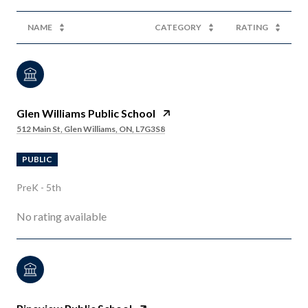
NAME
CATEGORY
RATING
Glen Williams Public School
512 Main St, Glen Williams, ON, L7G3S8
PUBLIC
PreK - 5th
No rating available