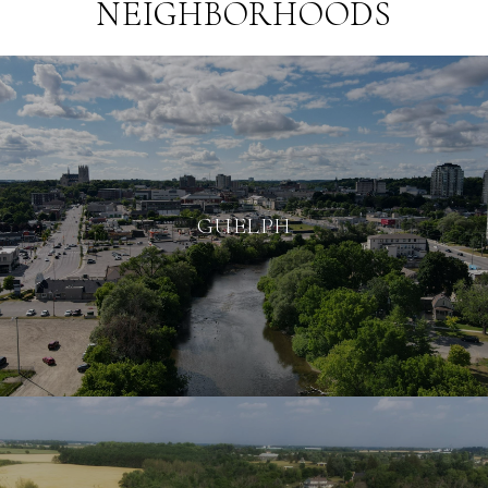
NEIGHBORHOODS
GUELPH