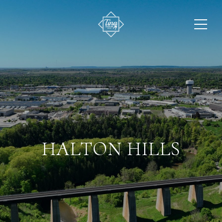
HALTON HILLS