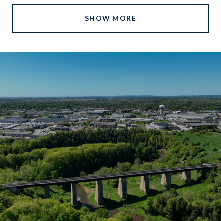
SHOW MORE