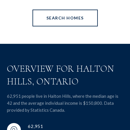
SEARCH HOMES
OVERVIEW FOR HALTON
HILLS, ONTARIO
62,951 people live in Halton Hills, where the median age is
42 and the average individual income is $150,800. Data
provided by Statistics Canada.
62,951