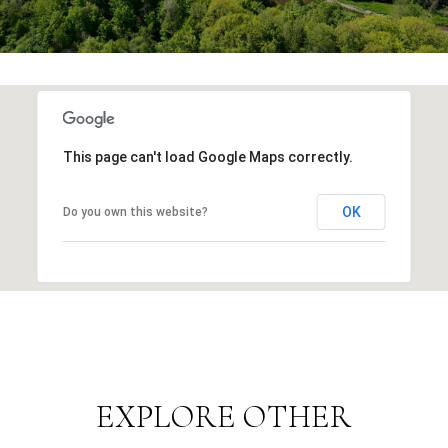
This page can't load Google Maps correctly.
OK
Do you own this website?
EXPLORE OTHER