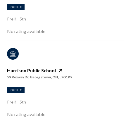
PUBLIC
PreK - 5th
No rating available
Harrison Public School
59 Rexway Dr, Georgetown, ON, L7G1P9
PUBLIC
PreK - 5th
No rating available