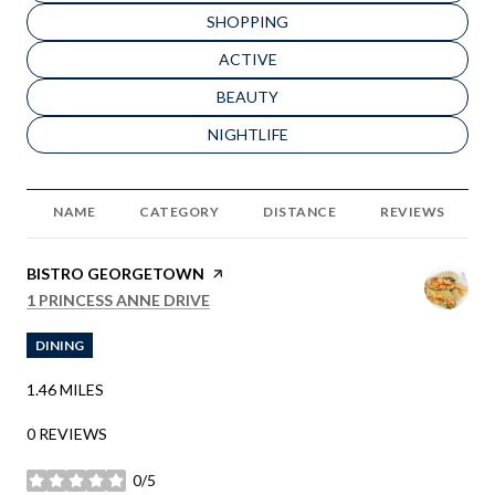
SEARCH BUSINESSES RELATED TO
SHOPPING
SEARCH BUSINESSES RELATED TO
ACTIVE
SEARCH BUSINESSES RELATED TO
BEAUTY
SEARCH BUSINESSES RELATED TO
NIGHTLIFE
NAME
CATEGORY
DISTANCE
REVIEWS
VISIT THE
BISTRO GEORGETOWN
PAGE ON YELP
SEARCH
ON GOOGLE MAPS
1 PRINCESS ANNE DRIVE
DINING
1.46
MILES
0 REVIEWS
0/5
STARS