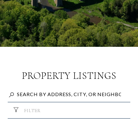
PROPERTY LISTINGS
FILTER