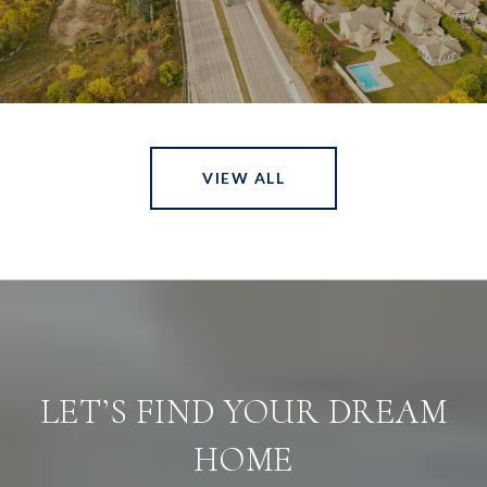
VIEW ALL
LET’S FIND YOUR DREAM
HOME