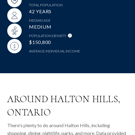
TOTAL POPULATION
42 YEARS
MEDIAN AGE
MEDIUM
POPULATION DENSITY
$150,800
AVERAGE INDIVIDUAL INCOME
AROUND HALTON HILLS,
ONTARIO
There's plenty to do around Halton Hills, including
shopping, dining, nightlife, parks, and more. Data provided