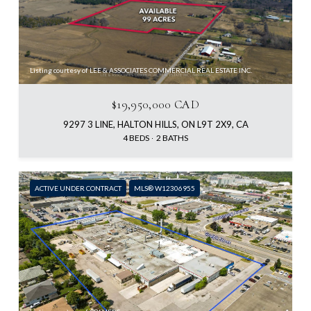
Listing courtesy of LEE & ASSOCIATES COMMERCIAL REAL ESTATE INC.
$19,950,000 CAD
9297 3 LINE, HALTON HILLS, ON L9T 2X9, CA
4 BEDS
2 BATHS
ACTIVE UNDER CONTRACT
MLS® W12306955