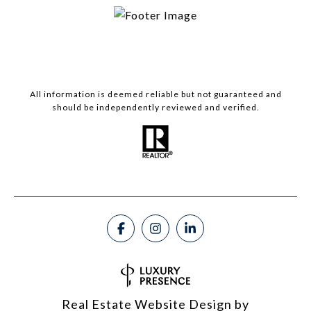
All information is deemed reliable but not guaranteed and
should be independently reviewed and verified.
Real Estate Website Design by